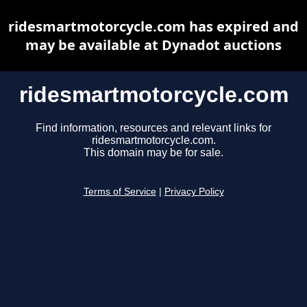
ridesmartmotorcycle.com has expired and
may be available at Dynadot auctions
ridesmartmotorcycle.com
Find information, resources and relevant links for
ridesmartmotorcycle.com.
This domain may be for sale.
Terms of Service
|
Privacy Policy