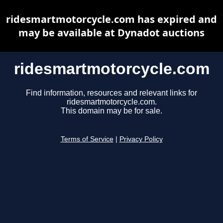
ridesmartmotorcycle.com has expired and
may be available at Dynadot auctions
ridesmartmotorcycle.com
Find information, resources and relevant links for
ridesmartmotorcycle.com.
This domain may be for sale.
Terms of Service
|
Privacy Policy